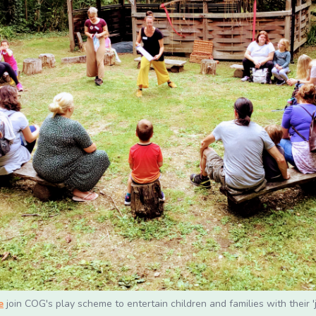
e
join COG's play scheme to entertain children and families with their '