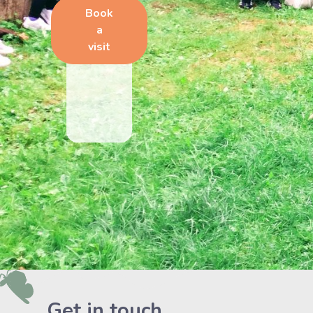
Book
a
visit
Get in touch