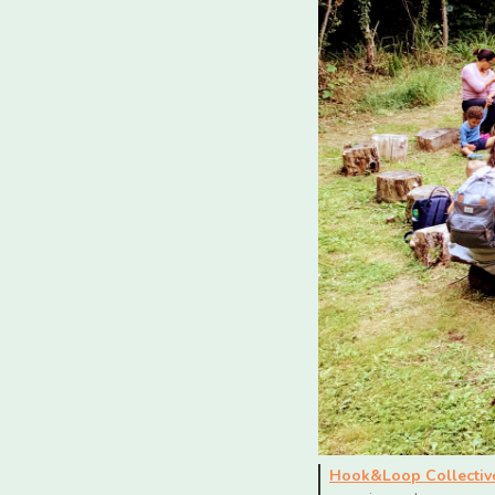
Hook&Loop Collectiv