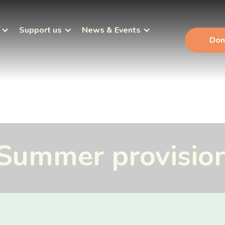
Support us
News & Events
Don
Summer provisio