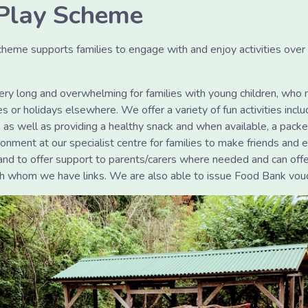
Play Scheme
eme supports families to engage with and enjoy activities ove
ery long and overwhelming for families with young children, who 
 or holidays elsewhere. We offer a variety of fun activities includi
 as well as providing a healthy snack and when available, a pack
ronment at our specialist centre for families to make friends and e
hand to offer support to parents/carers where needed and can off
ith whom we have links. We are also able to issue Food Bank vo