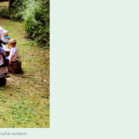
joyful outdoor