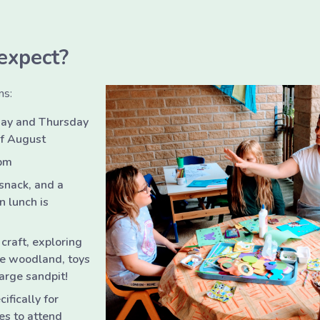
expect?
ns:
ay and Thursday
of August
pm
 snack, and a
 lunch is
 craft, exploring
ate woodland, toys
arge sandpit!
ifically for
es to attend