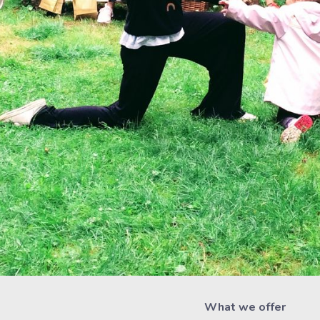
What we offer