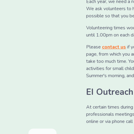
Each year, we need a n
We ask volunteers to h
possible so that you be
Volunteering times wo
until 1.00pm on each d
Please
contact us
if 
page, from which you ar
take too much time. Yo
activities for small chi
Summer's morning, and y
EI Outreac
At certain times durin
professionals meetings,
online or via phone ca