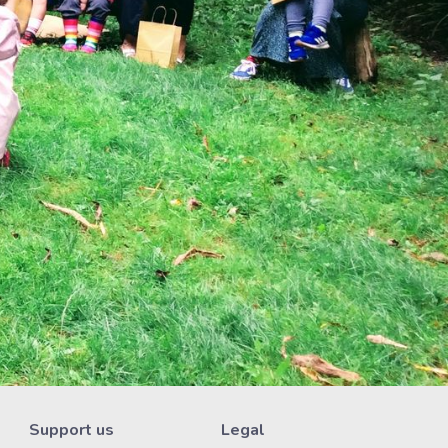
Support us
Legal