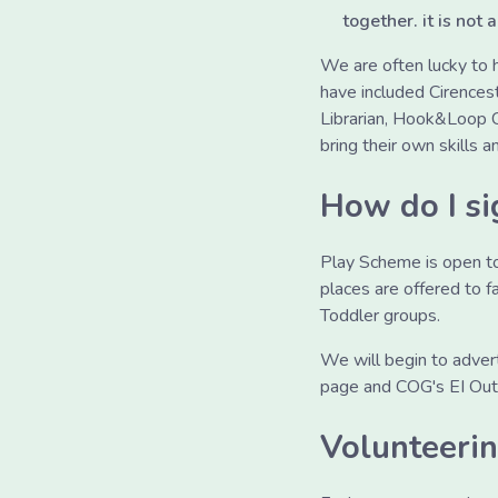
together. it is not a
We are often lucky to
have included Cirencest
Librarian, Hook&Loop Co
bring their own skills a
How do I si
Play Scheme is open to 
places are offered to 
Toddler groups.
We will begin to adver
page and COG's EI Outr
Volunteeri