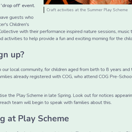
 'drop off' event.
Craft activities at the Summer Play Scheme
 have guests who
er's Children's
llective with their performance inspired nature sessions, music 
nd activities to help provide a fun and exciting morning for the chil
gn up?
our local community, for children aged from birth to 8 years and th
families already registered with COG, who attend COG Pre-Schoo
tise the Play Scheme in late Spring. Look out for notices appear
each team will begin to speak with families about this.
ng at Play Scheme