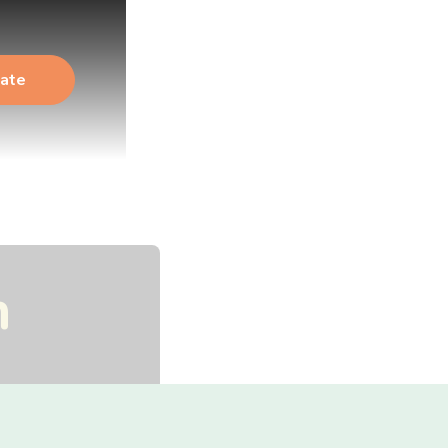
ate
n