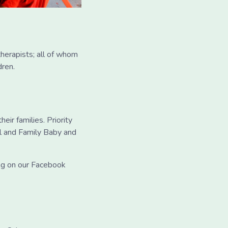
therapists; all of whom
dren.
eir families. Priority
l and Family Baby and
ing on our Facebook