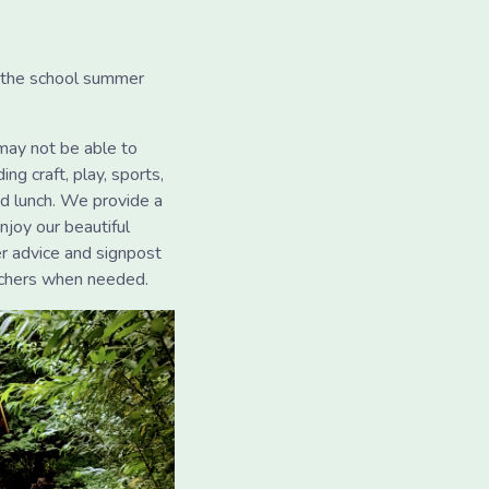
r the school summer
may not be able to
ng craft, play, sports,
ed lunch. We provide a
njoy our beautiful
er advice and signpost
uchers when needed.