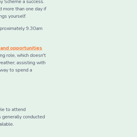
ay Scheme a success.
 more than one day if
ngs yourself.
pproximately 9.30am
 and opportunities
ing role, which doesn't
eather; assisting with
nt way to spend a
le to attend
is generally conducted
ilable.