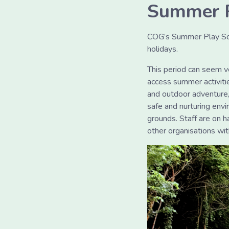
Summer 
COG’s Summer Play Sch
holidays.
This period can seem v
access summer activities
and outdoor adventure,
safe and nurturing envi
grounds. Staff are on 
other organisations w