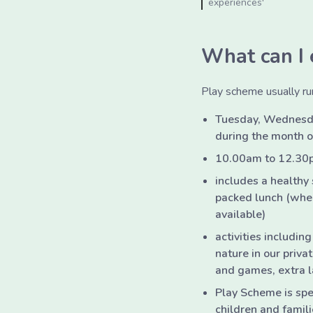
experiences'
What can I 
Play scheme usually ru
Tuesday, Wednesd
during the month 
10.00am to 12.30
includes a healthy
packed lunch (when
available)
activities including
nature in our priv
and games, extra l
Play Scheme is spec
children and famili