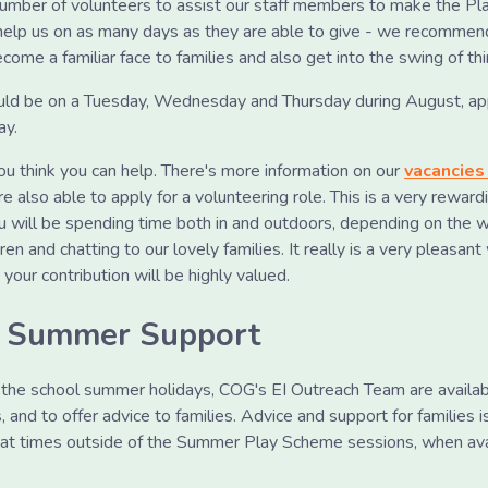
umber of volunteers to assist our staff members to make the Pl
elp us on as many days as they are able to give - we recommend
come a familiar face to families and also get into the swing of thi
uld be on a Tuesday, Wednesday and Thursday during August, a
ay.
you think you can help. There's more information on our
vacancies
e also able to apply for a volunteering role. This is a very reward
u will be spending time both in and outdoors, depending on the w
ldren and chatting to our lovely families. It really is a very pleasa
our contribution will be highly valued.
h Summer Support
g the school summer holidays, COG's EI Outreach Team are availab
 and to offer advice to families. Advice and support for families 
ll at times outside of the Summer Play Scheme sessions, when ava