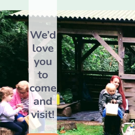
We’d
love
you
to
come
and
visit!