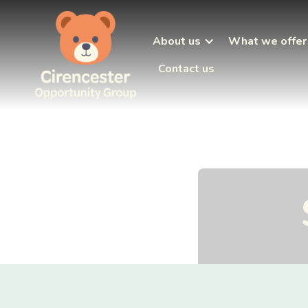
About us
What we offer
Contact us