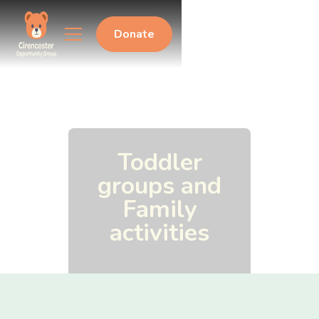
Donate
Toddler
groups and
Family
activities