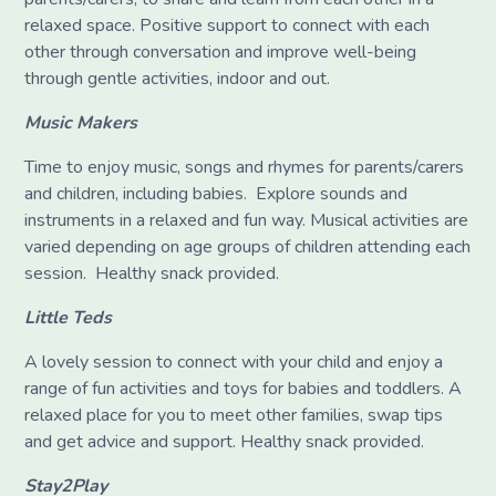
relaxed space. Positive support to connect with each
other through conversation and improve well-being
through gentle activities, indoor and out.
Music Makers
Time to enjoy music, songs and rhymes for parents/carers
and children, including babies. Explore sounds and
instruments in a relaxed and fun way. Musical activities are
varied depending on age groups of children attending each
session. Healthy snack provided.
Little Teds
A lovely session to connect with your child and enjoy a
range of fun activities and toys for babies and toddlers. A
relaxed place for you to meet other families, swap tips
and get advice and support. Healthy snack provided.
Stay2Play