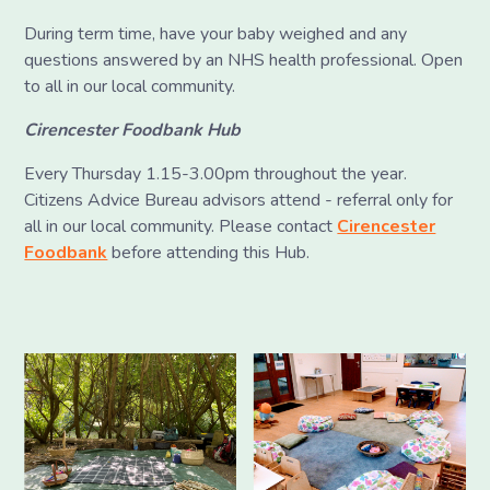
During term time, have your baby weighed and any
questions answered by an NHS health professional. Open
to all in our local community.
Cirencester Foodbank Hub
Every Thursday 1.15-3.00pm throughout the year.
Citizens Advice Bureau advisors attend - referral only for
all in our local community. Please contact
Cirencester
Foodbank
before attending this Hub.