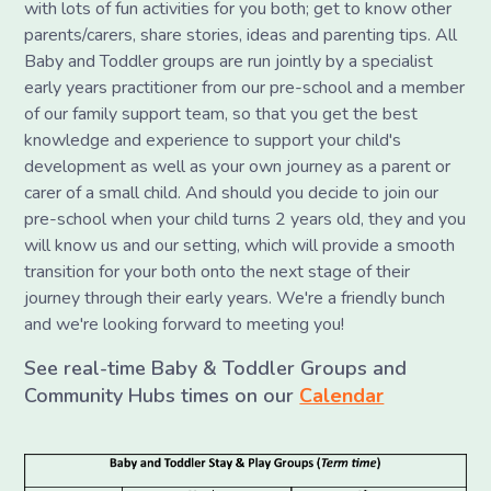
with lots of fun activities for you both; get to know other
parents/carers, share stories, ideas and parenting tips. All
Baby and Toddler groups are run jointly by a specialist
early years practitioner from our pre-school and a member
of our family support team, so that you get the best
knowledge and experience to support your child's
development as well as your own journey as a parent or
carer of a small child. And should you decide to join our
pre-school when your child turns 2 years old, they and you
will know us and our setting, which will provide a smooth
transition for your both onto the next stage of their
journey through their early years. We're a friendly bunch
and we're looking forward to meeting you!
See real-time Baby & Toddler Groups and
Community Hubs times on our
Calendar