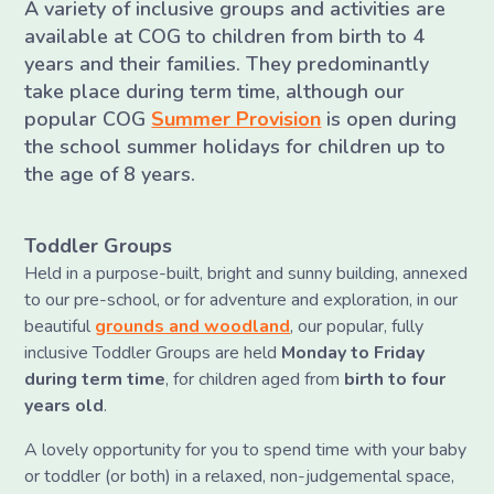
A variety of inclusive groups and activities are
available at COG to children from birth to 4
years and their families. They predominantly
take place during term time, although our
popular COG
Summer Provision
is open during
the school summer holidays for children up to
the age of 8 years.
Toddler Groups
Held in a purpose-built, bright and sunny building, annexed
to our pre-school, or for adventure and exploration, in our
beautiful
grounds and woodland
, our popular, fully
inclusive Toddler Groups are held
Monday to Friday
during term time
, for children aged from
birth to four
years old
.
A lovely opportunity for you to spend time with your baby
or toddler (or both) in a relaxed, non-judgemental space,