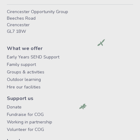
Cirencester Opportunity Group
Beeches Road
Cirencester
GL7 1BW
What we offer
Early Years SEND Support
Family support
Groups & activities
Outdoor learning
Hire our facilities
Support us
Donate
Fundraise for COG
Working in partnership
Volunteer for COG