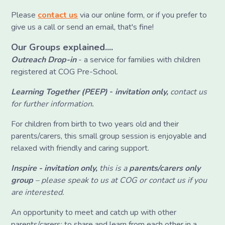
Please
contact us
via our online form, or if you prefer to
give us a call or send an email, that's fine!
Our Groups explained....
Outreach Drop-in
- a service for families with children
registered at COG Pre-School.
Learning Together (PEEP)
-
invitation only,
contact us
for further information
.
For children from birth to two years old and their
parents/carers, this small group session is enjoyable and
relaxed with friendly and caring support.
Inspire -
invitation only,
this is a
parents/carers only
group
– please speak to us at COG or contact us if you
are interested.
An opportunity to meet and catch up with other
parents/carers; to share and learn from each other in a