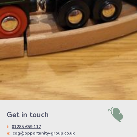
Get in touch
t:
01285 659 117
e:
cog@opportunity-group.co.uk