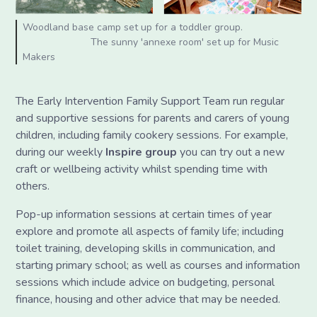
Woodland base camp set up for a toddler group.
The sunny 'annexe room' set up for Music
Makers
The Early Intervention Family Support Team run regular
and supportive sessions for parents and carers of young
children, including family cookery sessions. For example,
during our weekly
Inspire group
you can try out a new
craft or wellbeing activity whilst spending time with
others.
Pop-up information sessions at certain times of year
explore and promote all aspects of family life; including
toilet training, developing skills in communication, and
starting primary school; as well as courses and information
sessions which include advice on budgeting, personal
finance, housing and other advice that may be needed.