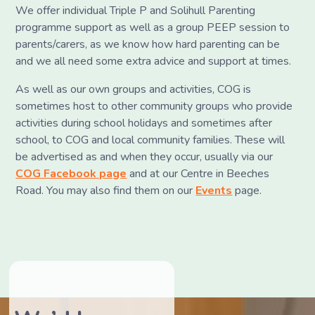
We offer individual Triple P and Solihull Parenting
programme support as well as a group PEEP session to
parents/carers, as we know how hard parenting can be
and we all need some extra advice and support at times.
As well as our own groups and activities, COG is
sometimes host to other community groups who provide
activities during school holidays and sometimes after
school, to COG and local community families. These will
be advertised as and when they occur, usually via our
COG Facebook page
and at our Centre in Beeches
Road. You may also find them on our
Events
page.