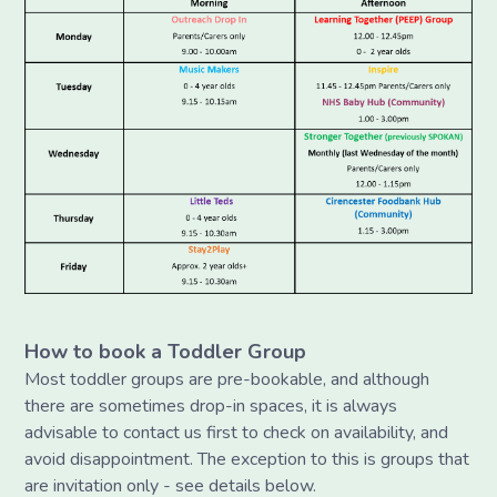
How to book a Toddler Group
Most toddler groups are pre-bookable, and although
there are sometimes drop-in spaces, it is always
advisable to contact us first to check on availability, and
avoid disappointment. The exception to this is groups that
are invitation only - see details below.