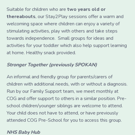
Suitable for children who are
two years old or
thereabouts
, our Stay2Play sessions offer a warm and
welcoming space where children can enjoy a variety of
stimulating activities, play with others and take steps
towards independence. Small groups for ideas and
activities for your toddler which also help support learning
at home. Healthy snack provided.
Stronger Together (previously SPOKAN)
An informal and friendly group for parents/carers of
children with additional needs, with or without a diagnosis.
Run by our Family Support team, we meet monthly at
COG and offer support to others in a similar position. Pre-
school children/younger siblings are welcome to attend.
Your child does not have to attend, or have previously
attended COG Pre-School for you to access this group.
NHS Baby Hub