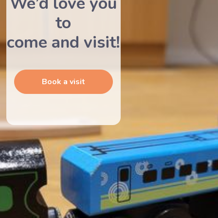
We’d love you
to
come and visit!
Book a visit