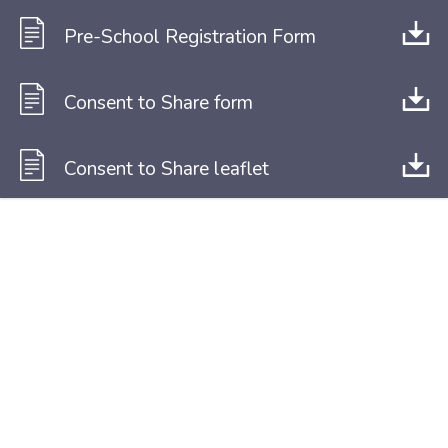
Pre-School Registration Form
Consent to Share form
Consent to Share leaflet