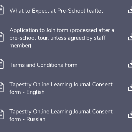
What to Expect at Pre-School leaflet
Application to Join form (processed after a 
pre-school tour, unless agreed by staff 
member)
Terms and Conditions Form 
Tapestry Online Learning Journal Consent 
form - English
Tapestry Online Learning Journal Consent 
form - Russian