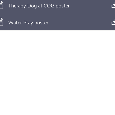
Therapy Dog at COG poster
Water Play poster